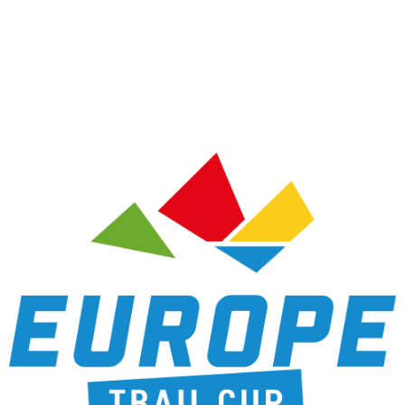
RACES
RANKIN