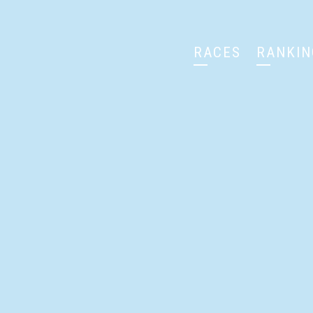
RACES
RANKIN