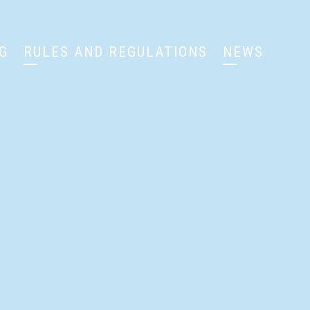
G
RULES AND REGULATIONS
NEWS