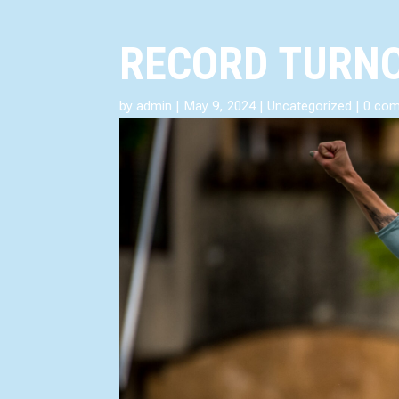
RECORD TURNO
by
admin
|
May 9, 2024
|
Uncategorized
|
0 co