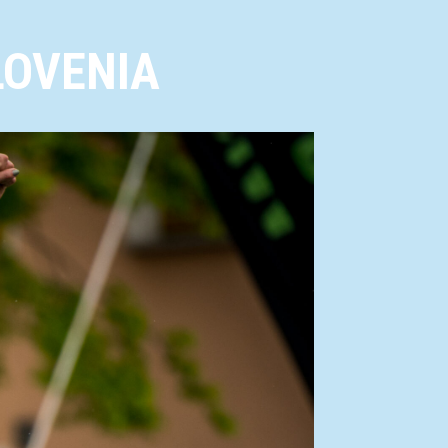
LOVENIA