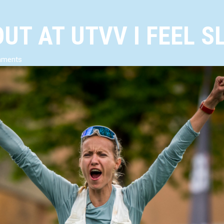
UT AT UTVV I FEEL S
mments