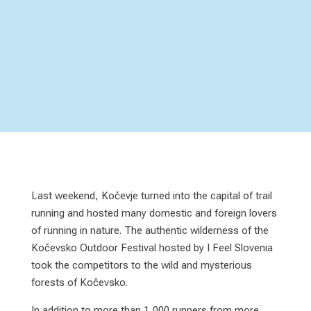
Last weekend, Kočevje turned into the capital of trail
running and hosted many domestic and foreign lovers
of running in nature. The authentic wilderness of the
Kočevsko Outdoor Festival hosted by I Feel Slovenia
took the competitors to the wild and mysterious
forests of Kočevsko.
In addition to more than 1,000 runners from more