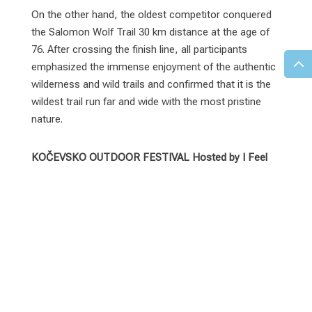
On the other hand, the oldest competitor conquered
the Salomon Wolf Trail 30 km distance at the age of
76. After crossing the finish line, all participants
emphasized the immense enjoyment of the authentic
wilderness and wild trails and confirmed that it is the
wildest trail run far and wide with the most pristine
nature.
KOČEVSKO OUTDOOR FESTIVAL Hosted by I Feel
Slovenia 2024 RESULTS:
60 km – I FEEL SLOVENIA Bear Trail
Women:
Cornelia OSWALD (AUT) –
6:49:43
Urška Lamovec (SLO) –
7:10:49
Eva SCHEIWE (AUT) –
8:14:19