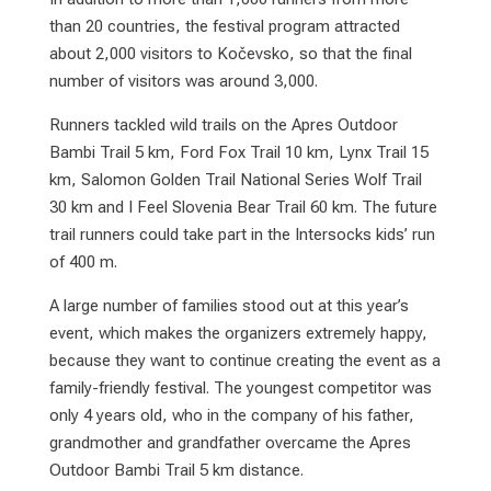
than 20 countries, the festival program attracted
about 2,000 visitors to Kočevsko, so that the final
number of visitors was around 3,000.
Runners tackled wild trails on the Apres Outdoor
Bambi Trail 5 km, Ford Fox Trail 10 km, Lynx Trail 15
km, Salomon Golden Trail National Series Wolf Trail
30 km and I Feel Slovenia Bear Trail 60 km. The future
trail runners could take part in the Intersocks kids’ run
of 400 m.
A large number of families stood out at this year’s
event, which makes the organizers extremely happy,
because they want to continue creating the event as a
family-friendly festival. The youngest competitor was
only 4 years old, who in the company of his father,
grandmother and grandfather overcame the Apres
Outdoor Bambi Trail 5 km distance.