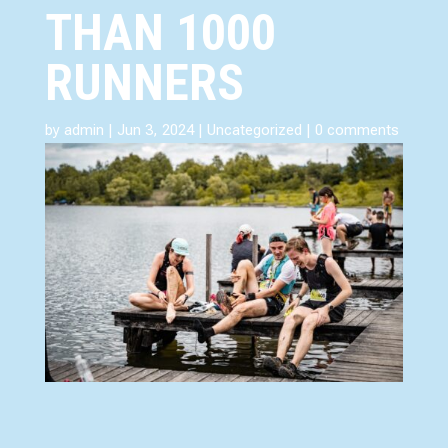
THAN 1000
RUNNERS
by
admin
|
Jun 3, 2024
|
Uncategorized
|
0 comments