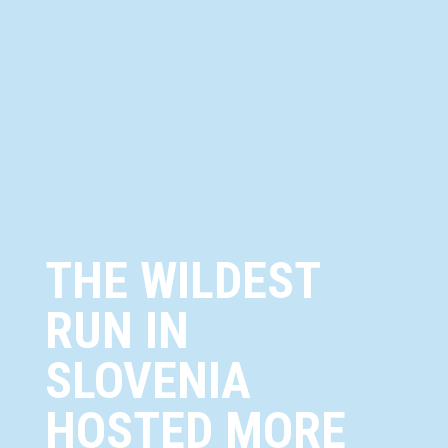
THE WILDEST
RUN IN
SLOVENIA
HOSTED MORE