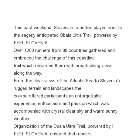
This past weekend, Slovenian coastline played host to
the eagerly anticipated Obala Ultra Trail, powered by I
FEEL SLOVENIA.
Over 1200 runners from 30 countries gathered and
embraced the challenge of this coastline
trail which rewarded them with breathtaking views
along the way.
From the clear views of the Adriatic Sea to Slovenia’s
rugged terrain and landscapes the
course offered participants an unforgettable
experience, enthusiasm and passion which was
accompanied with crystal clear sky and warm sunny
weather.
Organization of the Obala Ultra Trail, powered by I
FEEL SLOVENIA, ensured that runners