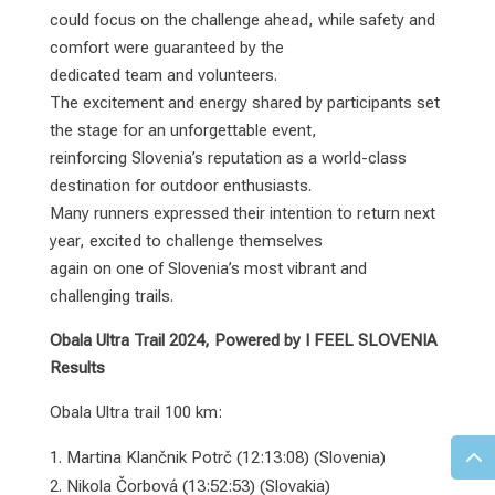
could focus on the challenge ahead, while safety and
comfort were guaranteed by the
dedicated team and volunteers.
The excitement and energy shared by participants set
the stage for an unforgettable event,
reinforcing Slovenia’s reputation as a world-class
destination for outdoor enthusiasts.
Many runners expressed their intention to return next
year, excited to challenge themselves
again on one of Slovenia’s most vibrant and
challenging trails.
Obala Ultra Trail 2024, Powered by I FEEL SLOVENIA
Results
Obala Ultra trail 100 km:
Martina Klančnik Potrč (12:13:08) (Slovenia)
Nikola Čorbová (13:52:53) (Slovakia)