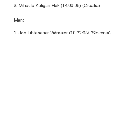
Mihaela Kaligari Hek (14:00:05) (Croatia)
Men:
Jon Lihteneger Vidmajer (10:32:08) (Slovenia)
Tomasz Kik (10:39:44) (Slovakia)
Anže Sobočan (10:49:51) (Slovenia)
Obala Ultra trail 65 km:
Women:
Anna Leśniak (7:17:16) (Poland)
Ivana Cenerić (7:24:23) (Slovakia)
Maja Laznik (7:30:21) (Slovenia)
Men:
Dimitri Chapelle (5:43:11) (Slovenia)