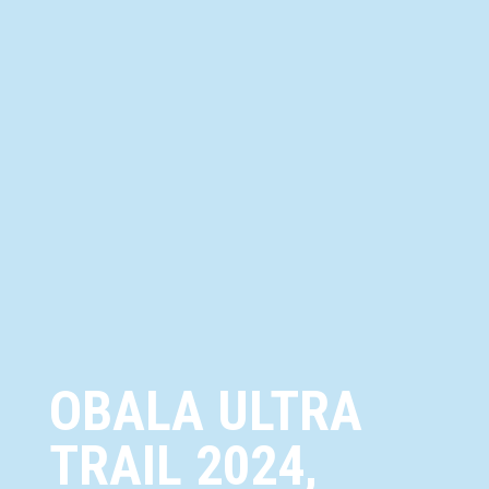
OBALA ULTRA
TRAIL 2024,