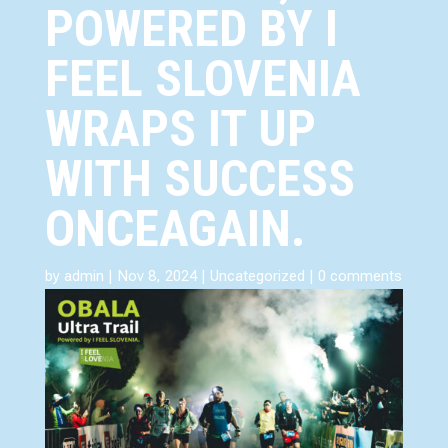
POWERED BY I
FEEL SLOVENIA
WRAPS IT UP
WITH SUCCESS
ONCEAGAIN.
by
admin
|
Nov 8, 2024
|
Uncategorized
|
0 comments